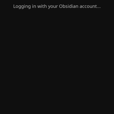
Logging in with your Obsidian account...