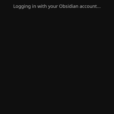
Logging in with your Obsidian account...