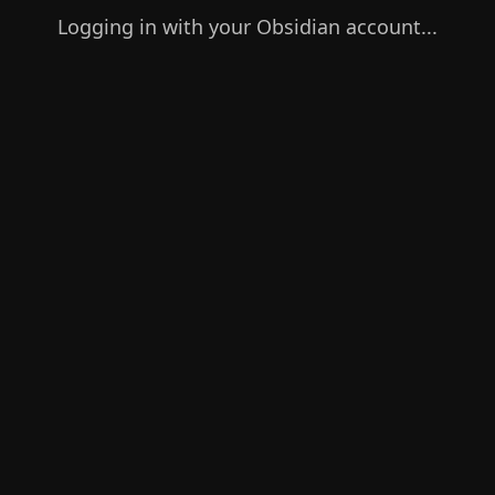
Logging in with your Obsidian account...